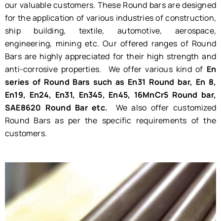
our valuable customers. These Round bars are designed
for the application of various industries of construction,
ship building, textile, automotive, aerospace,
engineering, mining etc. Our offered ranges of Round
Bars are highly appreciated for their high strength and
anti-corrosive properties. We offer various kind of
En
series of Round Bars such as En31 Round bar, En 8,
En19, En24, En31, En345, En45, 16MnCr5 Round bar,
SAE8620 Round Bar etc.
We also offer customized
Round Bars as per the specific requirements of the
customers.