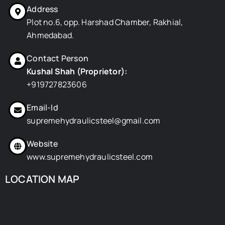
o
t
i
e
r
Address
k
e
n
s
a
r
t
m
Plot no.6, opp. Harshad Chamber, Rakhial,
Ahmedabad.
Contact Person
Kushal Shah (Proprietor):
+919727823606
Email-Id
supremehydraulicsteel@gmail.com
Website
www.supremehydraulicsteel.com
LOCATION MAP