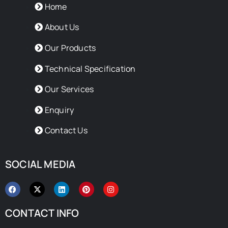
Home
About Us
Our Products
Technical Specification
Our Services
Enquiry
Contact Us
SOCIAL MEDIA
F
X
L
P
I
a
-
i
i
n
c
t
n
n
s
e
w
k
t
t
CONTACT INFO
b
i
e
e
a
o
t
d
r
g