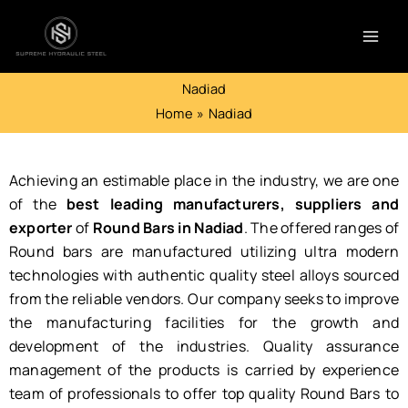
Skip
to
content
Nadiad
Home
Nadiad
Achieving an estimable place in the industry, we are one
of the
best leading manufacturers, suppliers and
exporter
of
Round Bars in Nadiad
. The offered ranges of
Round bars are manufactured utilizing ultra modern
technologies with authentic quality steel alloys sourced
from the reliable vendors. Our company seeks to improve
the manufacturing facilities for the growth and
development of the industries. Quality assurance
management of the products is carried by experience
team of professionals to offer top quality Round Bars to