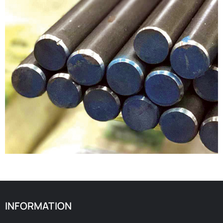
INFORMATION