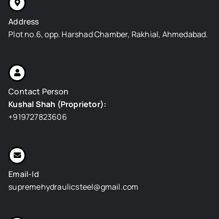
k
e
n
s
a
r
t
m
Address
Plot no.6, opp. Harshad Chamber, Rakhial, Ahmedabad.
Contact Person
Kushal Shah (Proprietor):
+919727823606
Email-Id
supremehydraulicsteel@gmail.com