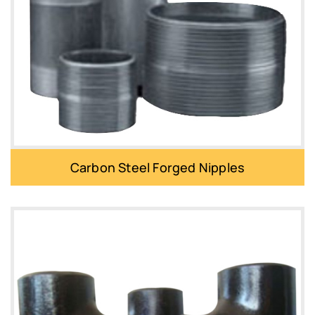
Carbon Steel Forged Nipples