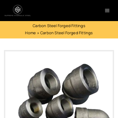
Skip
to
content
Carbon Steel Forged Fittings
Home
Carbon Steel Forged Fittings