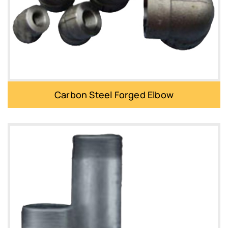
Carbon Steel Forged Elbow