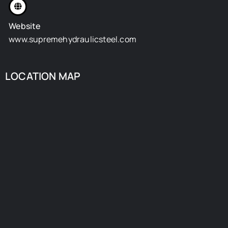
Website
www.supremehydraulicsteel.com
LOCATION MAP