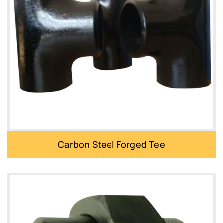
Carbon Steel Forged Tee