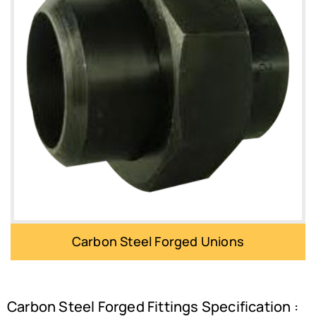
Carbon Steel Forged Unions
Carbon Steel Forged Fittings Specification :