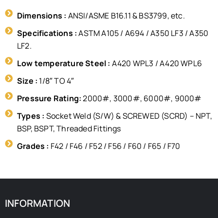
Dimensions :
ANSI/ASME B16.11 & BS3799, etc.
Specifications :
ASTM A105 / A694 / A350 LF3 / A350
LF2.
Low temperature Steel :
A420 WPL3 / A420 WPL6
Size :
1/8″ TO 4″
Pressure Rating:
2000#, 3000#, 6000#, 9000#
Types :
Socket Weld (S/W) & SCREWED (SCRD) – NPT,
BSP, BSPT, Threaded Fittings
Grades :
F42 / F46 / F52 / F56 / F60 / F65 / F70
INFORMATION