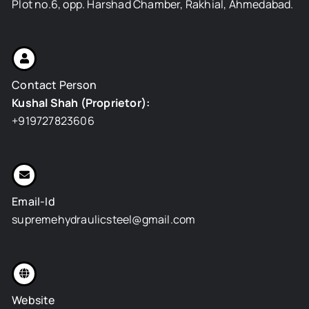
Plot no.6, opp. Harshad Chamber, Rakhial, Ahmedabad.
Contact Person
Kushal Shah (Proprietor):
+919727823606
Email-Id
supremehydraulicsteel@gmail.com
Website