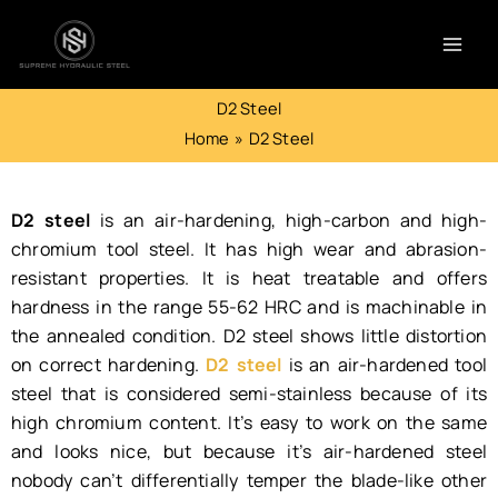
Skip
to
content
D2 Steel
Home
D2 Steel
D2 steel
is an air-hardening, high-carbon and high-
chromium tool steel. It has high wear and abrasion-
resistant properties. It is heat treatable and offers
hardness in the range 55-62 HRC and is machinable in
the annealed condition. D2 steel shows little distortion
on correct hardening.
D2 steel
is an air-hardened tool
steel that is considered semi-stainless because of its
high chromium content. It’s easy to work on the same
and looks nice, but because it’s air-hardened steel
nobody can’t differentially temper the blade-like other