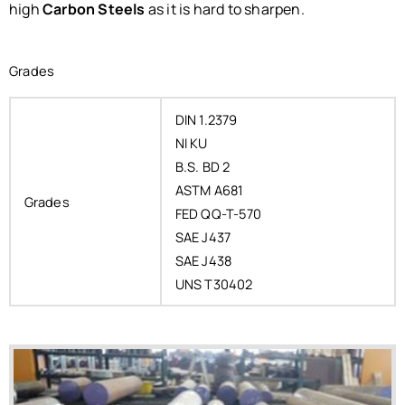
high
Carbon Steels
as it is hard to sharpen.
Grades
DIN 1.2379
NI KU
B.S. BD 2
ASTM A681
Grades
FED QQ-T-570
SAE J437
SAE J438
UNS T30402