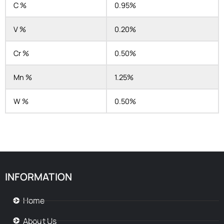
C %
0.95%
V %
0.20%
Cr %
0.50%
Mn %
1.25%
W %
0.50%
INFORMATION
Home
About Us