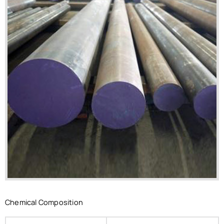
Chemical Composition