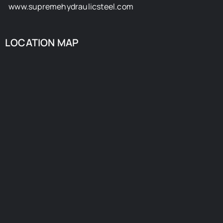
www.supremehydraulicsteel.com
LOCATION MAP