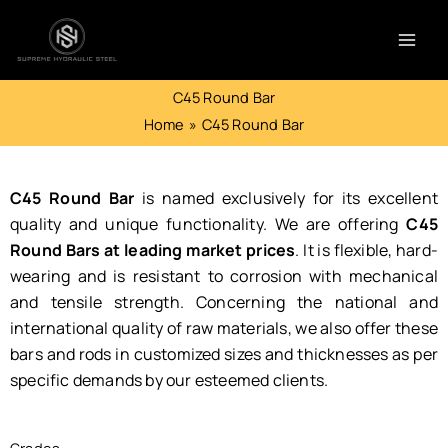
Skip
to
content
C45 Round Bar
Home
C45 Round Bar
C45 Round Bar
is named exclusively for its excellent
quality and unique functionality. We are offering
C45
Round Bars at leading market prices
. It is flexible, hard-
wearing and is resistant to corrosion with mechanical
and tensile strength. Concerning the national and
international quality of raw materials, we also offer these
bars and rods in customized sizes and thicknesses as per
specific demands by our esteemed clients.
Grades