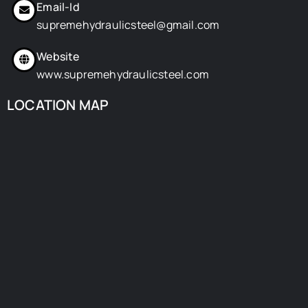
Email-Id
supremehydraulicsteel@gmail.com
Website
www.supremehydraulicsteel.com
LOCATION MAP