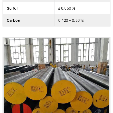
Sulfur
≤ 0.050 %
Carbon
0.420 – 0.50 %