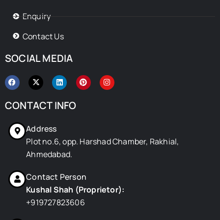
Enquiry
Contact Us
SOCIAL MEDIA
F
X
L
P
I
a
-
i
i
n
c
t
n
n
s
e
w
k
t
t
CONTACT INFO
b
i
e
e
a
o
t
d
r
g
o
t
i
e
r
Address
k
e
n
s
a
r
t
m
Plot no.6, opp. Harshad Chamber, Rakhial,
Ahmedabad.
Contact Person
Kushal Shah (Proprietor):
+919727823606