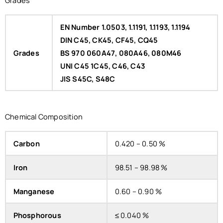
EN Number 1.0503, 1.1191, 1.1193, 1.1194
DIN C45, CK45, CF45, CQ45
Grades
BS 970 060A47, 080A46, 080M46
UNI C45 1C45, C46, C43
JIS S45C, S48C
Chemical Composition
Carbon
0.420 – 0.50 %
Iron
98.51 – 98.98 %
Manganese
0.60 – 0.90 %
Phosphorous
≤ 0.040 %