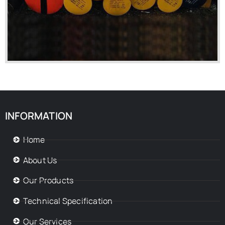
INFORMATION
Home
About Us
Our Products
Technical Specification
Our Services