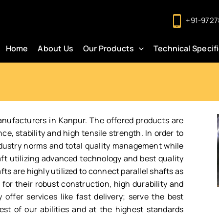
+91-9727
Home
About Us
Our Products
Technical Specif
anufacturers in Kanpur. The offered products are
, stability and high tensile strength. In order to
ndustry norms and total quality management while
ft utilizing advanced technology and best quality
ts are highly utilized to connect parallel shafts as
or their robust construction, high durability and
offer services like fast delivery; serve the best
st of our abilities and at the highest standards