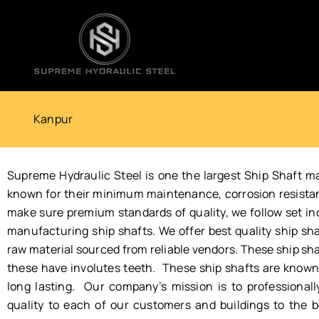
Skip
to
content
Kanpur
Supreme Hydraulic Steel is one the largest Ship Shaft m
known for their minimum maintenance, corrosion resistance
make sure premium standards of quality, we follow set i
manufacturing ship shafts. We offer best quality ship sha
raw material sourced from reliable vendors. These ship shaf
these have involutes teeth. These ship shafts are known f
long lasting. Our company’s mission is to professionally 
quality to each of our customers and buildings to the be