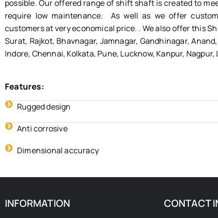
possible. Our offered range of shift shaft is created to me
require low maintenance. As well as we offer customi
customers at very economical price. . We also offer this Sh
Surat, Rajkot, Bhavnagar, Jamnagar, Gandhinagar, Anand, 
Indore, Chennai, Kolkata, Pune, Lucknow, Kanpur, Nagpur,
Features:
Rugged design
Anti corrosive
Dimensional accuracy
INFORMATION
CONTACT I