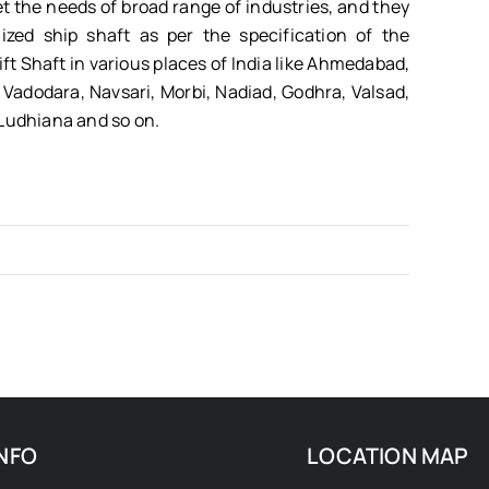
et the needs of broad range of industries, and they
zed ship shaft as per the specification of the
ift Shaft in various places of India like Ahmedabad,
Vadodara, Navsari, Morbi, Nadiad, Godhra, Valsad,
 Ludhiana and so on.
NFO
LOCATION MAP