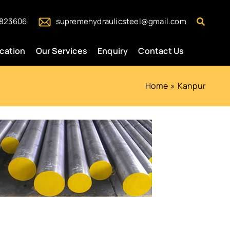
Search
823606
supremehydraulicsteel@gmail.com
ication
Our Services
Enquiry
Contact Us
Home
Kanpur