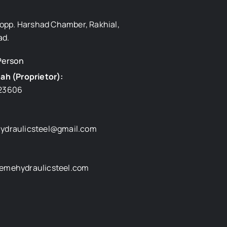
, opp. Harshad Chamber, Rakhial,
d.
Person
ah (Proprietor):
23606
ydraulicsteel@gmail.com
emehydraulicsteel.com